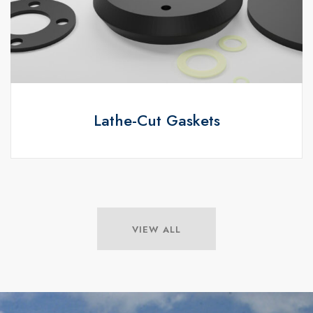
Lathe-Cut Gaskets
VIEW ALL