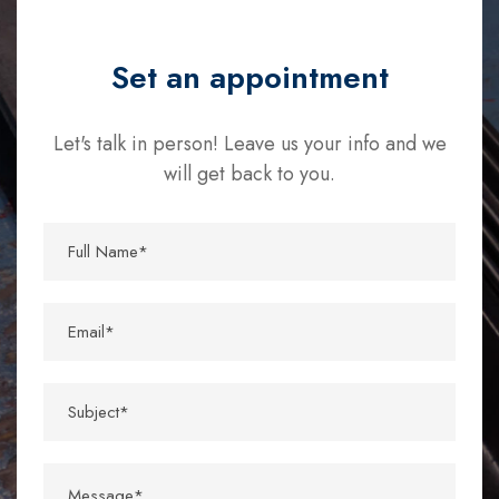
Set an appointment
Let's talk in person! Leave us your info and we
will get back to you.