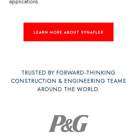
applications.
LEARN MORE ABOUT SYNAFLEX
TRUSTED BY FORWARD-THINKING
CONSTRUCTION & ENGINEERING TEAMS
AROUND THE WORLD.