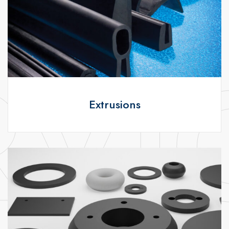
Extrusions