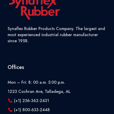
Synaflex Rubber Products Company. The largest and
most experienced industrial rubber manufacturer
since 1958.
Offices
Mon – Fri: 8: 00 a.m. 5:00 p.m.
1223 Cochran Ave, Talladega, AL
(+1) 256-362-2431
(+1) 800-633-2448