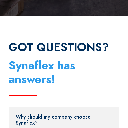
GOT QUESTIONS?
Synaflex has
answers!
Why should my company choose
Synaflex?