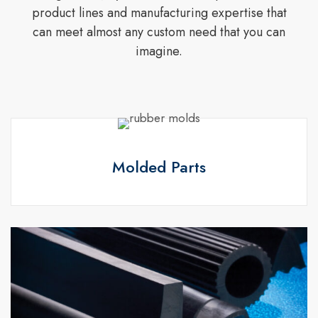
product lines and manufacturing expertise that
can meet almost any custom need that you can
imagine.
Molded Parts