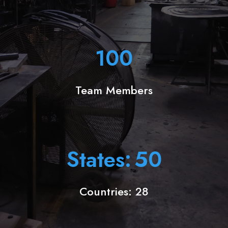
100
Team Members
States:
50
Countries: 28