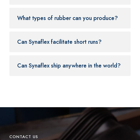
What types of rubber can you produce?
Can Synaflex facilitate short runs?
Can Synaflex ship anywhere in the world?
CONTACT US