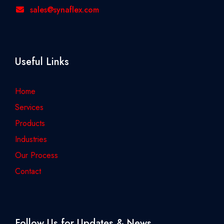
sales@synaflex.com
Useful Links
Home
Services
Products
Industries
Our Process
Contact
Follow Us for Updates & News