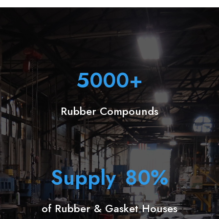
5000
+
Rubber Compounds
Supply
80
%
of Rubber & Gasket Houses