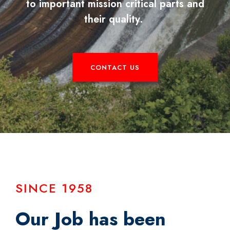
to important mission critical parts and
their quality.
CONTACT US
SINCE 1958
Our Job has been