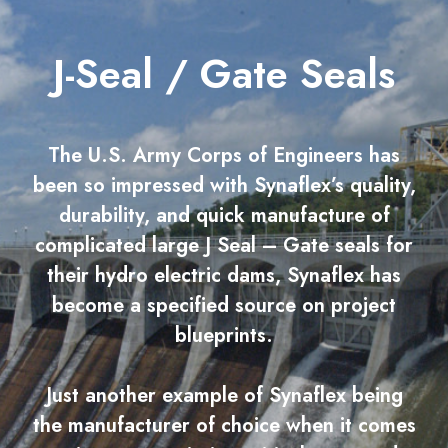
J-Seal / Gate Seals
The U.S. Army Corps of Engineers has
been so impressed with Synaflex’s quality,
durability, and quick manufacture of
complicated large J Seal – Gate seals for
their hydro electric dams, Synaflex has
become a specified source on project
blueprints.
Just another example of Synaflex being
the manufacturer of choice when it comes