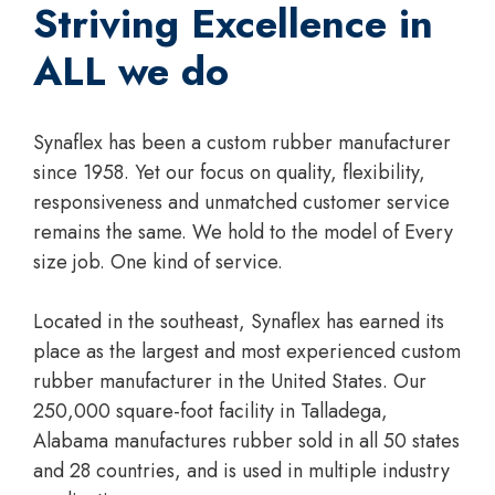
Striving Excellence in
ALL we do
Synaflex has been a custom rubber manufacturer
since 1958. Yet our focus on quality, flexibility,
responsiveness and unmatched customer service
remains the same. We hold to the model of Every
size job. One kind of service.
Located in the southeast, Synaflex has earned its
place as the largest and most experienced custom
rubber manufacturer in the United States. Our
250,000 square-foot facility in Talladega,
Alabama manufactures rubber sold in all 50 states
and 28 countries, and is used in multiple industry