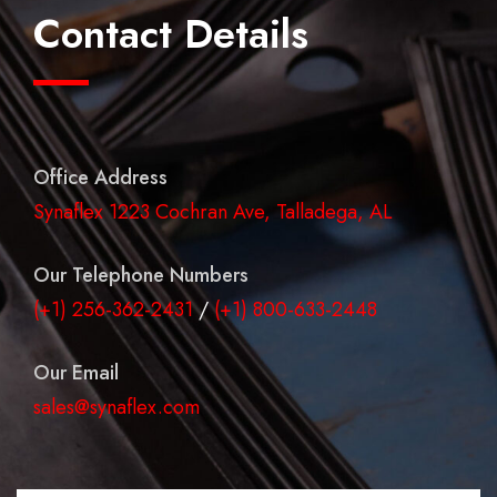
Contact Details
Office Address
Synaflex 1223 Cochran Ave, Talladega, AL
Our Telephone Numbers
(+1) 256-362-2431
/
(+1) 800-633-2448
Our Email
sales@synaflex.com