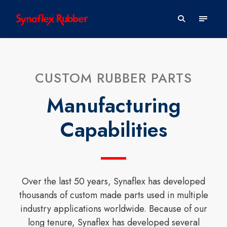
CUSTOM RUBBER PARTS
Manufacturing
Capabilities
Over the last 50 years, Synaflex has developed
thousands of custom made parts used in multiple
industry applications worldwide. Because of our
long tenure, Synaflex has developed several