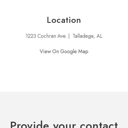
Location
1223 Cochran Ave. |
Talladega, AL
View On Google Map
Provide your contact