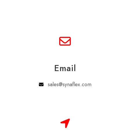
Email
sales@synaflex.com