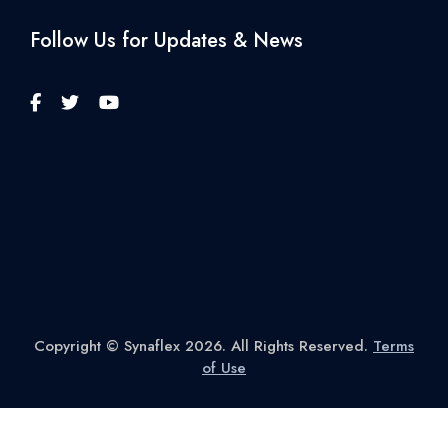
Follow Us for Updates & News
Copyright © Synaflex 2026. All Rights Reserved.
Terms
of Use