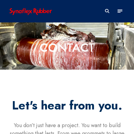
CONTACT
Let's hear from you.
You don’t just have a project. You want to build
something that lasts. From wee grommets to large