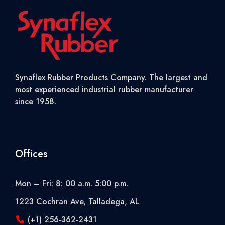
Synaflex Rubber Products Company. The largest and
most experienced industrial rubber manufacturer
since 1958.
Offices
Mon – Fri: 8: 00 a.m. 5:00 p.m.
1223 Cochran Ave, Talladega, AL
(+1) 256-362-2431