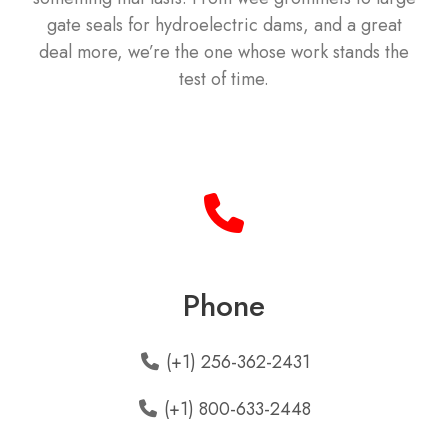
gate seals for hydroelectric dams, and a great
deal more, we’re the one whose work stands the
test of time.
Phone
(+1) 256-362-2431
(+1) 800-633-2448