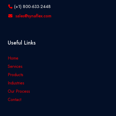
(+1) 800-633-2448
sales@synaflex.com
Useful Links
Home
Services
Products
Industries
Our Process
Contact