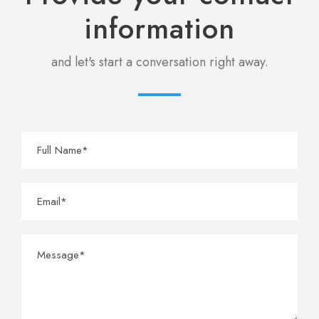
information
and let's start a conversation right away.