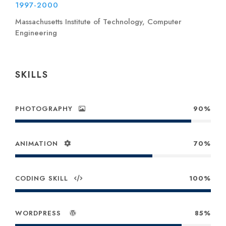
1997-2000
Massachusetts Institute of Technology, Computer
Engineering
SKILLS
PHOTOGRAPHY
90%
ANIMATION
70%
CODING SKILL
100%
WORDPRESS
85%