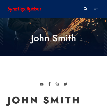
John Smith
JOHN SMITH