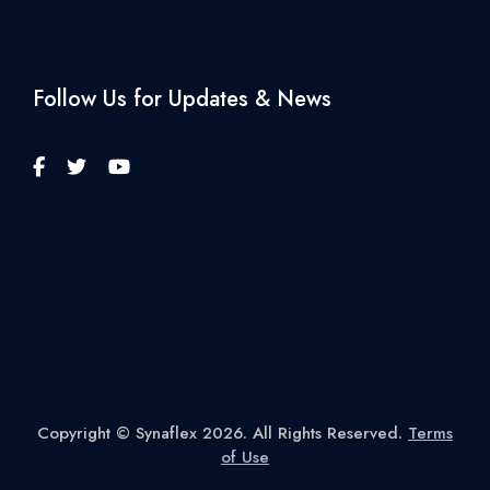
Follow Us for Updates & News
Copyright © Synaflex 2026. All Rights Reserved.
Terms
of Use