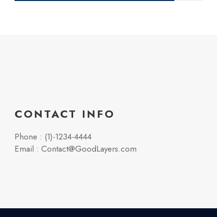
CONTACT INFO
Phone : (1)-1234-4444
Email : Contact@GoodLayers.com