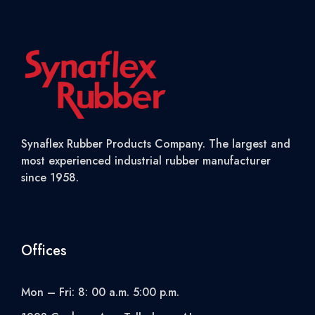
Synaflex Rubber Products Company. The largest and
most experienced industrial rubber manufacturer
since 1958.
Offices
Mon – Fri: 8: 00 a.m. 5:00 p.m.