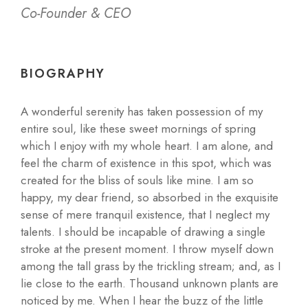
Co-Founder & CEO
BIOGRAPHY
A wonderful serenity has taken possession of my
entire soul, like these sweet mornings of spring
which I enjoy with my whole heart. I am alone, and
feel the charm of existence in this spot, which was
created for the bliss of souls like mine. I am so
happy, my dear friend, so absorbed in the exquisite
sense of mere tranquil existence, that I neglect my
talents. I should be incapable of drawing a single
stroke at the present moment. I throw myself down
among the tall grass by the trickling stream; and, as I
lie close to the earth. Thousand unknown plants are
noticed by me. When I hear the buzz of the little