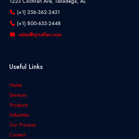
1223 Cochran Ave, Talladega, AL
(+1) 256-362-2431
(+1) 800-633-2448
sales@synaflex.com
Useful Links
Home
Services
Products
Industries
Our Process
Contact