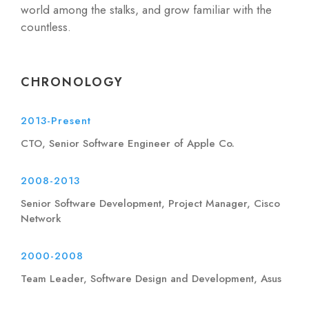
world among the stalks, and grow familiar with the
countless.
CHRONOLOGY
2013-Present
CTO, Senior Software Engineer of Apple Co.
2008-2013
Senior Software Development, Project Manager, Cisco
Network
2000-2008
Team Leader, Software Design and Development, Asus