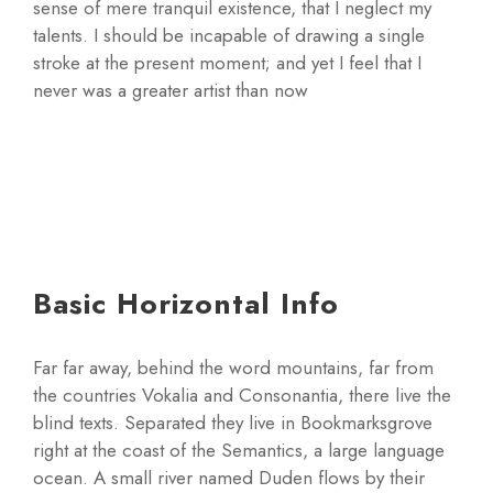
sense of mere tranquil existence, that I neglect my
talents. I should be incapable of drawing a single
stroke at the present moment; and yet I feel that I
never was a greater artist than now
Basic Horizontal Info
Far far away, behind the word mountains, far from
the countries Vokalia and Consonantia, there live the
blind texts. Separated they live in Bookmarksgrove
right at the coast of the Semantics, a large language
ocean. A small river named Duden flows by their