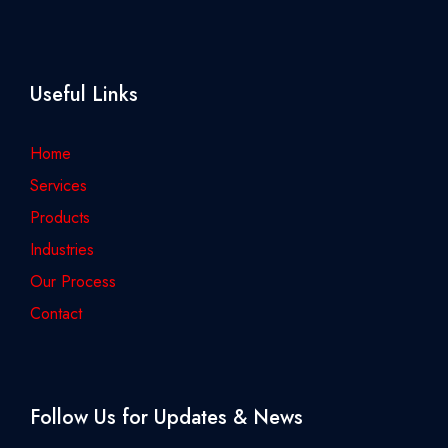
Useful Links
Home
Services
Products
Industries
Our Process
Contact
Follow Us for Updates & News