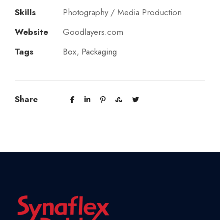
Skills
Photography / Media Production
Website
Goodlayers.com
Tags
Box
,
Packaging
Share