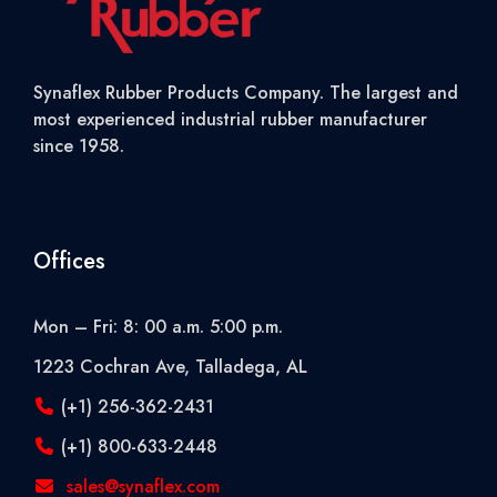
Synaflex Rubber Products Company. The largest and
most experienced industrial rubber manufacturer
since 1958.
Offices
Mon – Fri: 8: 00 a.m. 5:00 p.m.
1223 Cochran Ave, Talladega, AL
(+1) 256-362-2431
(+1) 800-633-2448
sales@synaflex.com