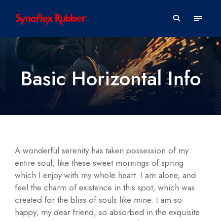
Basic Horizontal Info
A wonderful serenity has taken possession of my
entire soul, like these sweet mornings of spring
which I enjoy with my whole heart. I am alone, and
feel the charm of existence in this spot, which was
created for the bliss of souls like mine. I am so
happy, my dear friend, so absorbed in the exquisite