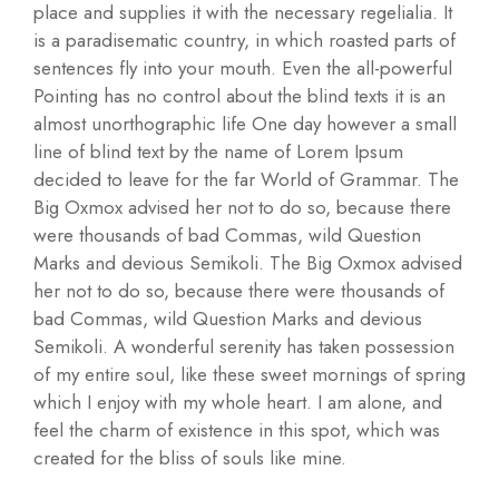
place and supplies it with the necessary regelialia. It
is a paradisematic country, in which roasted parts of
sentences fly into your mouth. Even the all-powerful
Pointing has no control about the blind texts it is an
almost unorthographic life One day however a small
line of blind text by the name of Lorem Ipsum
decided to leave for the far World of Grammar. The
Big Oxmox advised her not to do so, because there
were thousands of bad Commas, wild Question
Marks and devious Semikoli. The Big Oxmox advised
her not to do so, because there were thousands of
bad Commas, wild Question Marks and devious
Semikoli. A wonderful serenity has taken possession
of my entire soul, like these sweet mornings of spring
which I enjoy with my whole heart. I am alone, and
feel the charm of existence in this spot, which was
created for the bliss of souls like mine.