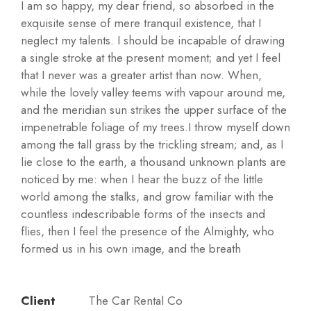
I am so happy, my dear friend, so absorbed in the
exquisite sense of mere tranquil existence, that I
neglect my talents. I should be incapable of drawing
a single stroke at the present moment; and yet I feel
that I never was a greater artist than now. When,
while the lovely valley teems with vapour around me,
and the meridian sun strikes the upper surface of the
impenetrable foliage of my trees.I throw myself down
among the tall grass by the trickling stream; and, as I
lie close to the earth, a thousand unknown plants are
noticed by me: when I hear the buzz of the little
world among the stalks, and grow familiar with the
countless indescribable forms of the insects and
flies, then I feel the presence of the Almighty, who
formed us in his own image, and the breath
Client
The Car Rental Co