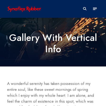
Gallery With Vertical
Info
A wonderful serenity has taken possession of my
entire soul, like these sweet mornings of spring
which I enjoy with my whole heart. I am alone, and
feel the charm of existence in this spot, which was