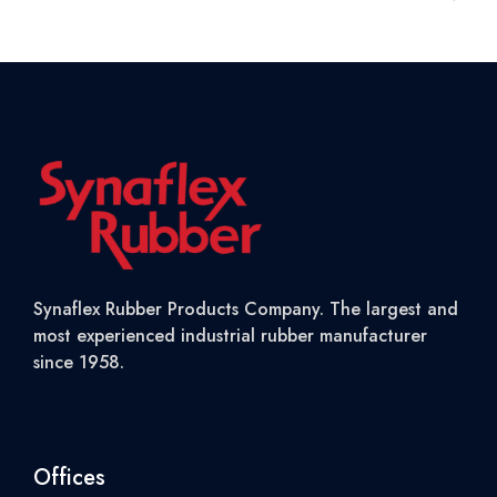
Synaflex Rubber Products Company. The largest and
most experienced industrial rubber manufacturer
since 1958.
Offices