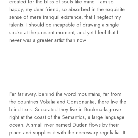
created for the bliss of souls like mine. I am so
happy, my dear friend, so absorbed in the exquisite
sense of mere tranquil existence, that I neglect my
talents. I should be incapable of drawing a single
stroke at the present moment; and yet I feel that I
never was a greater artist than now
Far far away, behind the word mountains, far from
the countries Vokalia and Consonantia, there live the
blind texts. Separated they live in Bookmarksgrove
right at the coast of the Semantics, a large language
ocean. A small river named Duden flows by their
place and supplies it with the necessary regelialia. It