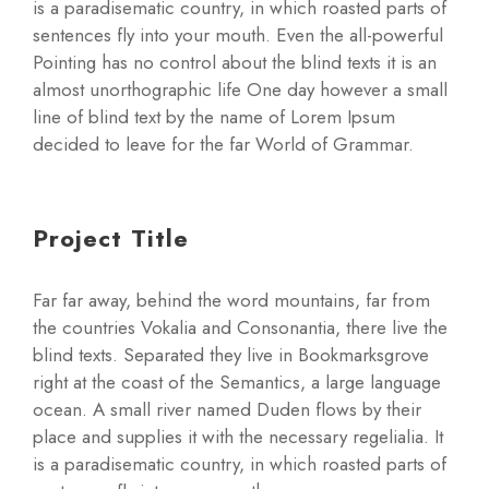
is a paradisematic country, in which roasted parts of
sentences fly into your mouth. Even the all-powerful
Pointing has no control about the blind texts it is an
almost unorthographic life One day however a small
line of blind text by the name of Lorem Ipsum
decided to leave for the far World of Grammar.
Project Title
Far far away, behind the word mountains, far from
the countries Vokalia and Consonantia, there live the
blind texts. Separated they live in Bookmarksgrove
right at the coast of the Semantics, a large language
ocean. A small river named Duden flows by their
place and supplies it with the necessary regelialia. It
is a paradisematic country, in which roasted parts of