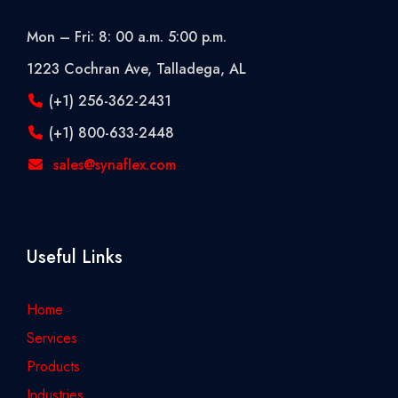
Mon – Fri: 8: 00 a.m. 5:00 p.m.
1223 Cochran Ave, Talladega, AL
(+1) 256-362-2431
(+1) 800-633-2448
sales@synaflex.com
Useful Links
Home
Services
Products
Industries