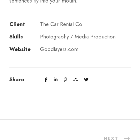
sentences fly into your mouth.
Client
The Car Rental Co
Skills
Photography / Media Production
Website
Goodlayers.com
Share
NEXT