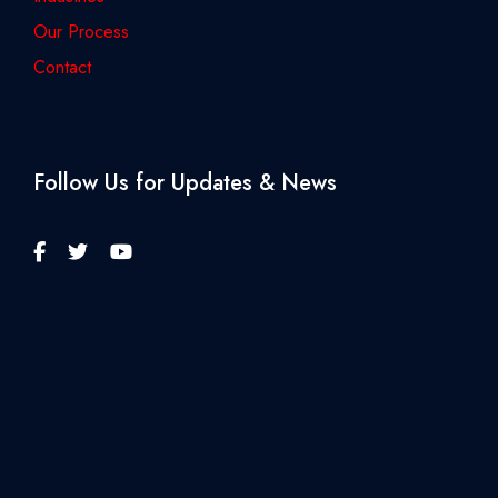
Our Process
Contact
Follow Us for Updates & News